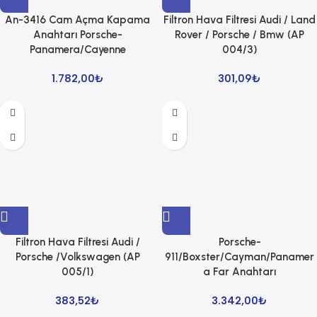
An-3416 Cam Açma Kapama
Filtron Hava Filtresi Audi / Land
Anahtarı Porsche-
Rover / Porsche / Bmw (AP
Panamera/Cayenne
004/3)
1.782,00
₺
301,09
₺
Filtron Hava Filtresi Audi /
Porsche-
Porsche /Volkswagen (AP
911/Boxster/Cayman/Panamer
005/1)
a Far Anahtarı
383,52
₺
3.342,00
₺