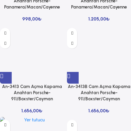
Anahtarı Porsche-
Anahtarı Porsche-
Panamera/Macan/Cayenne
Panamera/Macan/Cayenne
998,00
₺
1.205,00
₺
An-3413 Cam Açma Kapama
An-3413B Cam Açma Kapama
Anahtarı Porsche-
Anahtarı Porsche-
911/Boxster/Cayman
911/Boxster/Cayman
1.656,00
₺
1.656,00
₺