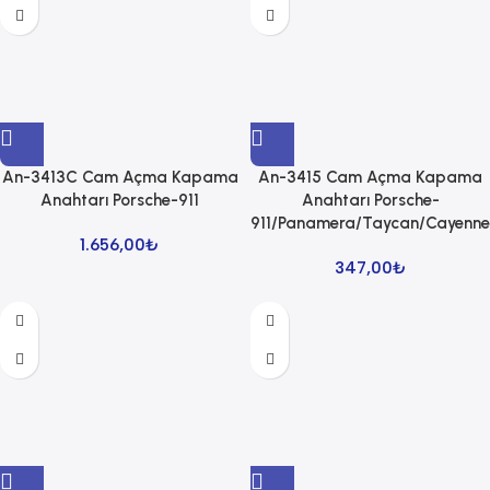
An-3413C Cam Açma Kapama
An-3415 Cam Açma Kapama
Anahtarı Porsche-911
Anahtarı Porsche-
911/Panamera/Taycan/Cayenne
1.656,00
₺
347,00
₺